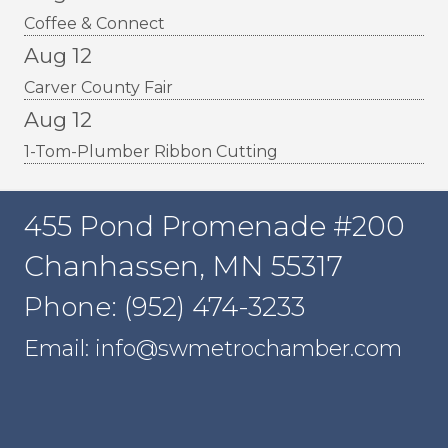
Coffee & Connect
Aug 12
Carver County Fair
Aug 12
1-Tom-Plumber Ribbon Cutting
455 Pond Promenade #200
Chanhassen, MN 55317
Phone: (952) 474-3233
Email: info@swmetrochamber.com