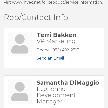
Visit www.mvec.net for product/service information.
Rep/Contact Info
Terri Bakken
VP Marketing
Phone:
(952) 492-2313
Send an Email
Samantha DiMaggio
Economic
Development
Manager