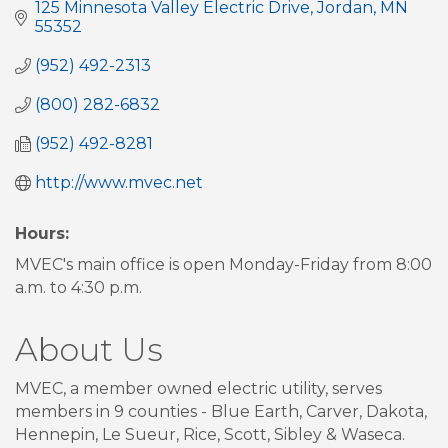
125 Minnesota Valley Electric Drive
Jordan
MN
55352
(952) 492-2313
(800) 282-6832
(952) 492-8281
http://www.mvec.net
Hours:
MVEC's main office is open Monday-Friday from 8:00
a.m. to 4:30 p.m.
About Us
MVEC, a member owned electric utility, serves
members in 9 counties - Blue Earth, Carver, Dakota,
Hennepin, Le Sueur, Rice, Scott, Sibley & Waseca.