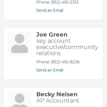
Phone:
(952) 492-2313
Send an Email
Joe Green
key account
executive/community
relations
Phone:
(952) 492-8236
Send an Email
Becky Neisen
AP Accountant