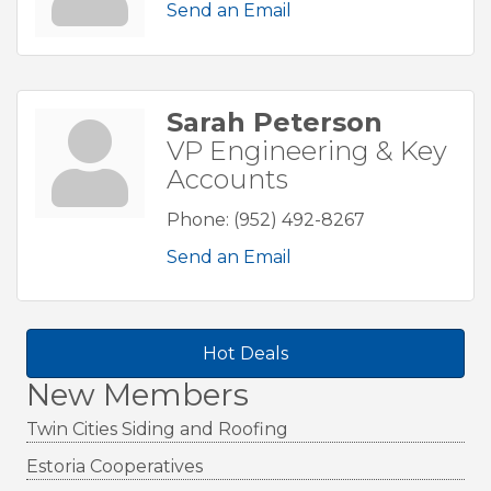
Send an Email
Sarah Peterson
VP Engineering & Key
Accounts
Phone:
(952) 492-8267
Send an Email
Hot Deals
New Members
Twin Cities Siding and Roofing
Estoria Cooperatives