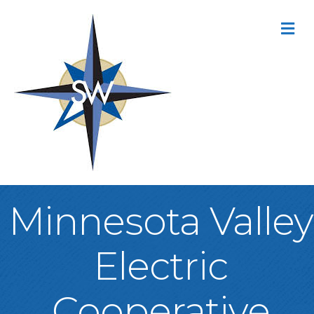
M
Minnesota Valley
Electric
Cooperative