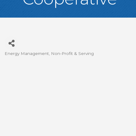
Energy Management
Non-Profit & Serving
Categories