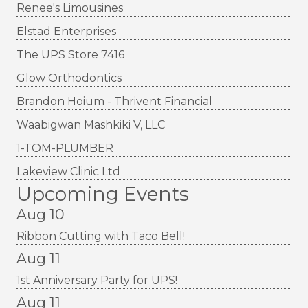
Renee's Limousines
Elstad Enterprises
The UPS Store 7416
Glow Orthodontics
Brandon Hoium - Thrivent Financial
Waabigwan Mashkiki V, LLC
1-TOM-PLUMBER
Lakeview Clinic Ltd
Upcoming Events
Aug 10
Ribbon Cutting with Taco Bell!
Aug 11
1st Anniversary Party for UPS!
Aug 11