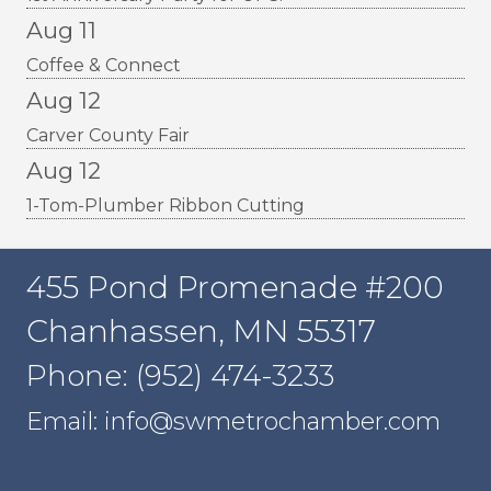
Aug 11
Coffee & Connect
Aug 12
Carver County Fair
Aug 12
1-Tom-Plumber Ribbon Cutting
455 Pond Promenade #200
Chanhassen, MN 55317
Phone: (952) 474-3233
Email: info@swmetrochamber.com