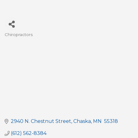
Chiropractors
Categories
2940 N. Chestnut Street
Chaska
MN 
55318
(612) 562-8384