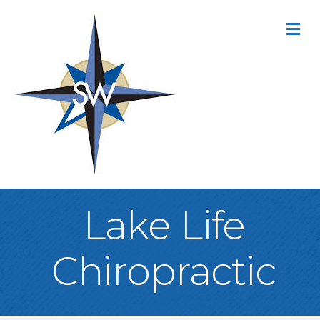
M
Lake Life
Chiropractic