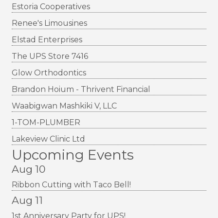
Estoria Cooperatives
Renee's Limousines
Elstad Enterprises
The UPS Store 7416
Glow Orthodontics
Brandon Hoium - Thrivent Financial
Waabigwan Mashkiki V, LLC
1-TOM-PLUMBER
Lakeview Clinic Ltd
Upcoming Events
Aug 10
Ribbon Cutting with Taco Bell!
Aug 11
1st Anniversary Party for UPS!