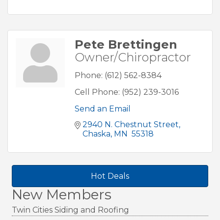
Pete Brettingen
Owner/Chiropractor
Phone:
(612) 562-8384
Cell Phone:
(952) 239-3016
Send an Email
2940 N. Chestnut Street
Chaska
MN 
55318
Hot Deals
New Members
Twin Cities Siding and Roofing