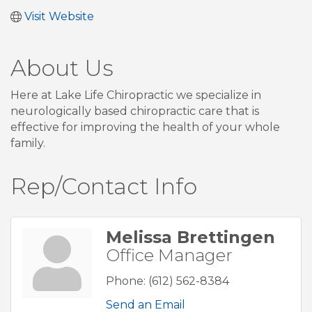
Visit Website
About Us
Here at Lake Life Chiropractic we specialize in
neurologically based chiropractic care that is
effective for improving the health of your whole
family.
Rep/Contact Info
Melissa Brettingen
Office Manager
Phone:
(612) 562-8384
Send an Email