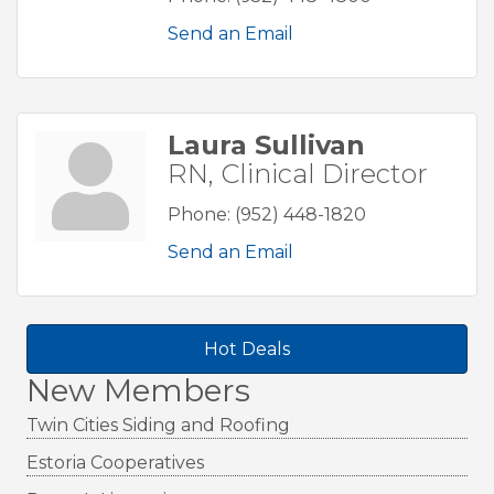
Send an Email
Laura Sullivan
RN, Clinical Director
Phone:
(952) 448-1820
Send an Email
Hot Deals
New Members
Twin Cities Siding and Roofing
Estoria Cooperatives