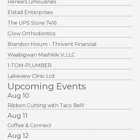
Renee's Limousines
Elstad Enterprises
The UPS Store 7416
Glow Orthodontics
Brandon Hoium - Thrivent Financial
Waabigwan Mashkiki V, LLC
1-TOM-PLUMBER
Lakeview Clinic Ltd
Upcoming Events
Aug 10
Ribbon Cutting with Taco Bell!
Aug 11
Coffee & Connect
Aug 12