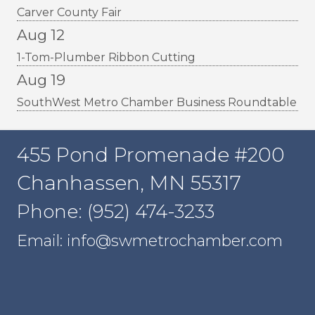
Carver County Fair
Aug 12
1-Tom-Plumber Ribbon Cutting
Aug 19
SouthWest Metro Chamber Business Roundtable
455 Pond Promenade #200
Chanhassen, MN 55317
Phone: (952) 474-3233
Email: info@swmetrochamber.com