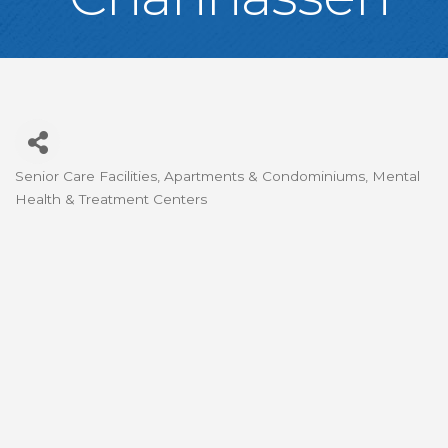
Senior Care Facilities
Apartments & Condominiums
Mental
Categories
Health & Treatment Centers