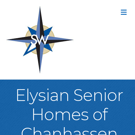
M
Elysian Senior
Homes of
Chanhassen