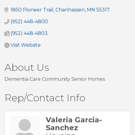
1850 Pioneer Trail
Chanhassen
MN
55317
(952) 448-4800
(952) 448-4803
Visit Website
About Us
Dementia Care Community Senior Homes
Rep/Contact Info
Valeria Garcia-
Sanchez