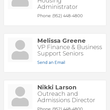
Housing
Administrator
Phone:
(952) 448-4800
Melissa Greene
VP Finance & Business
Support Seniors
Send an Email
Nikki Larson
Outreach and
Admissions Director
Phone:
(952) 448-4800