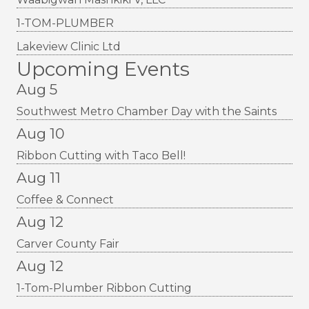
1-TOM-PLUMBER
Lakeview Clinic Ltd
Upcoming Events
Aug 5
Southwest Metro Chamber Day with the Saints
Aug 10
Ribbon Cutting with Taco Bell!
Aug 11
Coffee & Connect
Aug 12
Carver County Fair
Aug 12
1-Tom-Plumber Ribbon Cutting