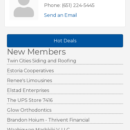
Phone:
(651) 224-5445
Send an Email
Hot Deals
New Members
Twin Cities Siding and Roofing
Estoria Cooperatives
Renee's Limousines
Elstad Enterprises
The UPS Store 7416
Glow Orthodontics
Brandon Hoium - Thrivent Financial
Waabigwan Mashkiki V, LLC