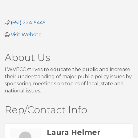
(651) 224-5445
Visit Website
About Us
LWVECC strives to educate the public and increase
their understanding of major public policy issues by
sponsoring meetings on topics of local, state and
national issues.
Rep/Contact Info
Laura Helmer