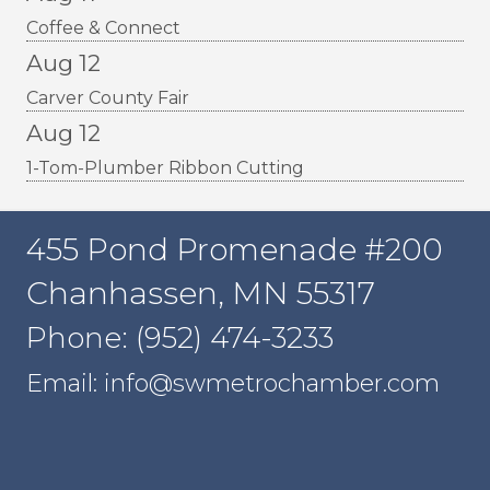
Coffee & Connect
Aug 12
Carver County Fair
Aug 12
1-Tom-Plumber Ribbon Cutting
455 Pond Promenade #200
Chanhassen, MN 55317
Phone: (952) 474-3233
Email: info@swmetrochamber.com