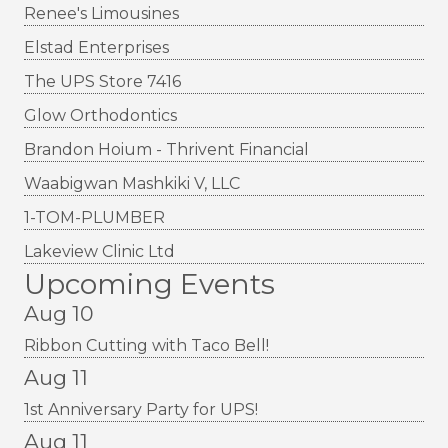
Renee's Limousines
Elstad Enterprises
The UPS Store 7416
Glow Orthodontics
Brandon Hoium - Thrivent Financial
Waabigwan Mashkiki V, LLC
1-TOM-PLUMBER
Lakeview Clinic Ltd
Upcoming Events
Aug 10
Ribbon Cutting with Taco Bell!
Aug 11
1st Anniversary Party for UPS!
Aug 11