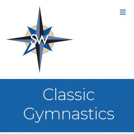
M
Classic
Gymnastics