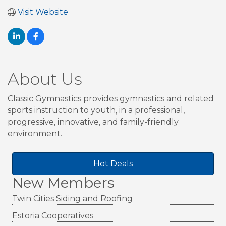
Visit Website
About Us
Classic Gymnastics provides gymnastics and related
sports instruction to youth, in a professional,
progressive, innovative, and family-friendly
environment.
Hot Deals
New Members
Twin Cities Siding and Roofing
Estoria Cooperatives