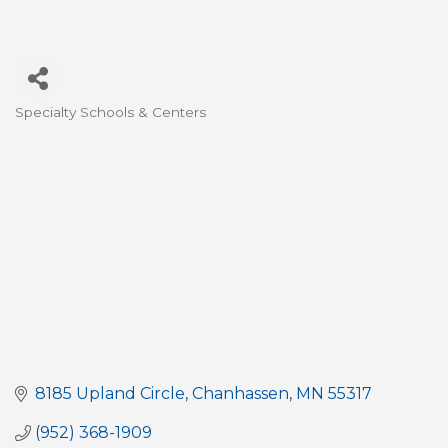
Specialty Schools & Centers
Categories
8185 Upland Circle
Chanhassen
MN
55317
(952) 368-1909