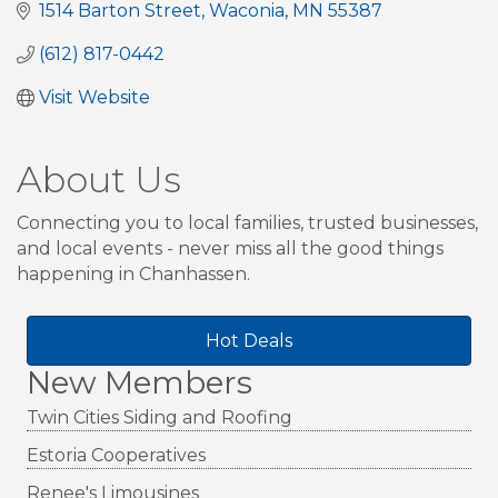
1514 Barton Street
Waconia
MN
55387
(612) 817-0442
Visit Website
About Us
Connecting you to local families, trusted businesses,
and local events - never miss all the good things
happening in Chanhassen.
Hot Deals
New Members
Twin Cities Siding and Roofing
Estoria Cooperatives
Renee's Limousines