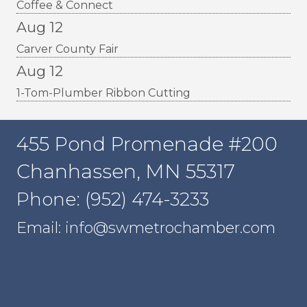
Coffee & Connect
Aug 12
Carver County Fair
Aug 12
1-Tom-Plumber Ribbon Cutting
455 Pond Promenade #200
Chanhassen, MN 55317
Phone: (952) 474-3233
Email: info@swmetrochamber.com