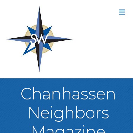
M
Chanhassen
Neighbors
Magazine