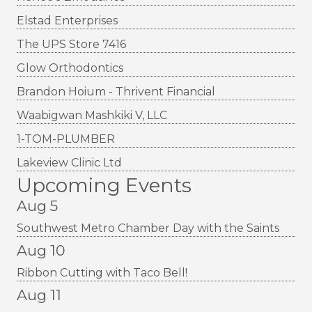
Elstad Enterprises
The UPS Store 7416
Glow Orthodontics
Brandon Hoium - Thrivent Financial
Waabigwan Mashkiki V, LLC
1-TOM-PLUMBER
Lakeview Clinic Ltd
Upcoming Events
Aug 5
Southwest Metro Chamber Day with the Saints
Aug 10
Ribbon Cutting with Taco Bell!
Aug 11