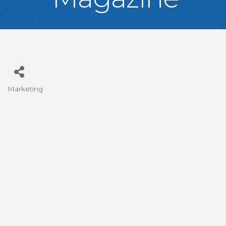
Marketing
Categories