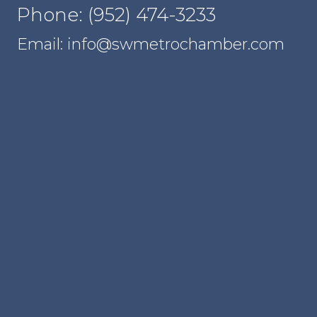
Phone: (952) 474-3233
Email: info@swmetrochamber.com