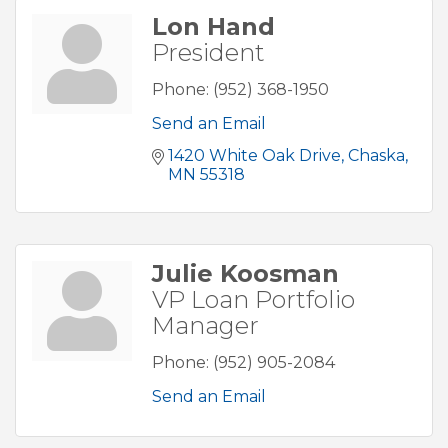
Lon Hand
President
Phone:
(952) 368-1950
Send an Email
1420 White Oak Drive
Chaska
MN
55318
Julie Koosman
VP Loan Portfolio
Manager
Phone:
(952) 905-2084
Send an Email