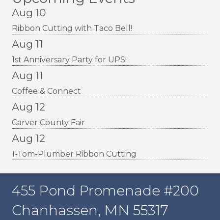
Aug 10
Ribbon Cutting with Taco Bell!
Aug 11
1st Anniversary Party for UPS!
Aug 11
Coffee & Connect
Aug 12
Carver County Fair
Aug 12
1-Tom-Plumber Ribbon Cutting
455 Pond Promenade #200
Chanhassen, MN 55317