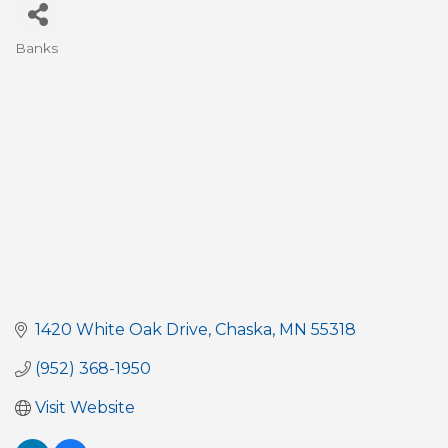
Banks
Categories
1420 White Oak Drive
Chaska
MN
55318
(952) 368-1950
Visit Website