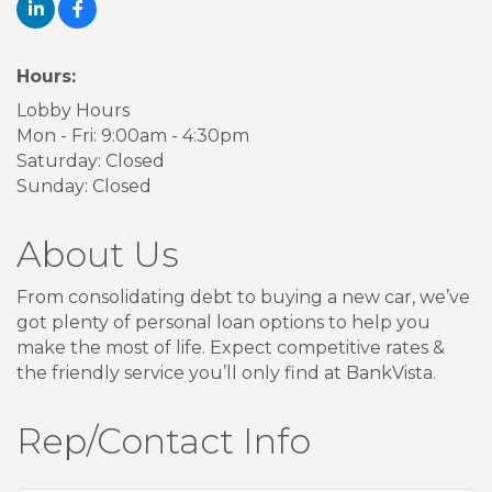
Hours:
Lobby Hours
Mon - Fri: 9:00am - 4:30pm
Saturday: Closed
Sunday: Closed
About Us
From consolidating debt to buying a new car, we’ve
got plenty of personal loan options to help you
make the most of life. Expect competitive rates &
the friendly service you’ll only find at BankVista.
Rep/Contact Info