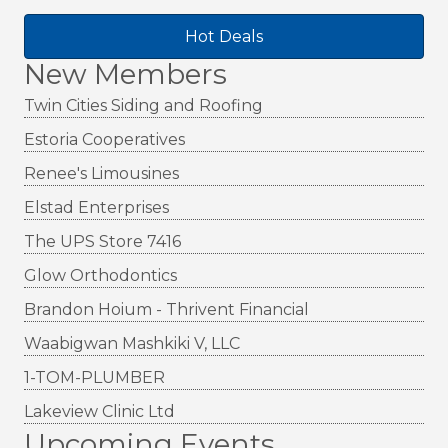
Hot Deals
New Members
Twin Cities Siding and Roofing
Estoria Cooperatives
Renee's Limousines
Elstad Enterprises
The UPS Store 7416
Glow Orthodontics
Brandon Hoium - Thrivent Financial
Waabigwan Mashkiki V, LLC
1-TOM-PLUMBER
Lakeview Clinic Ltd
Upcoming Events