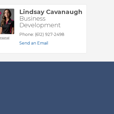
Lindsay Cavanaugh
Business
Development
Phone:
(612) 927-2498
rsonal
Send an Email