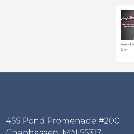
View Pe
Bio
455 Pond Promenade #200
Chanhassen, MN 55317