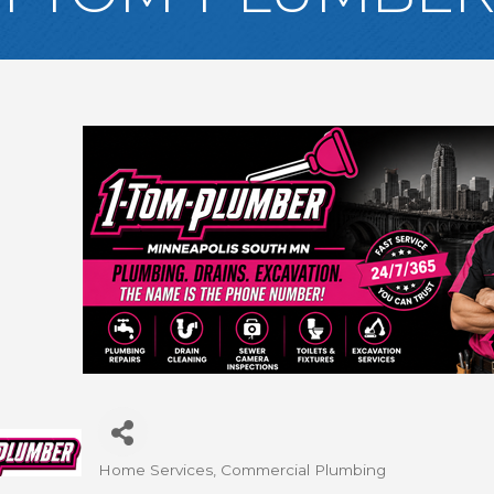
Home Services
Commercial Plumbing
Categories