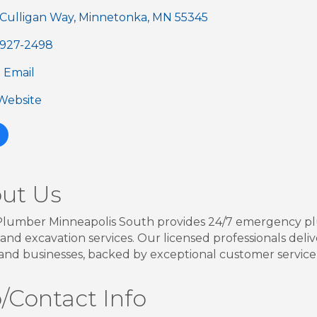
 Culligan Way
Minnetonka
MN
55345
) 927-2498
 Email
 Website
ut Us
lumber Minneapolis South provides 24/7 emergency plu
 and excavation services. Our licensed professionals delive
nd businesses, backed by exceptional customer service
/Contact Info