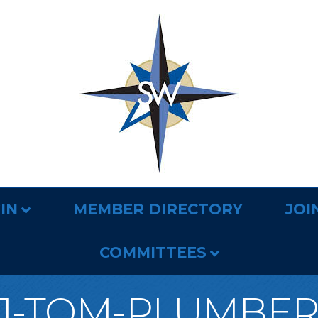
IN
MEMBER DIRECTORY
JOI
COMMITTEES
1-TOM-PLUMBE