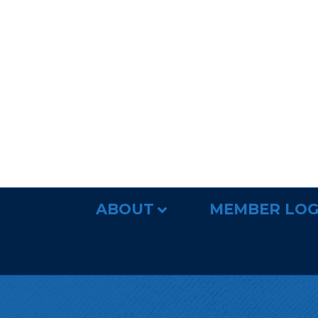
ABOUT
MEMBER LOG