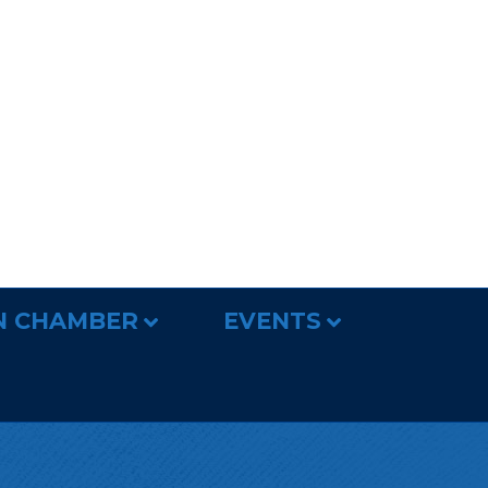
N CHAMBER
EVENTS
R