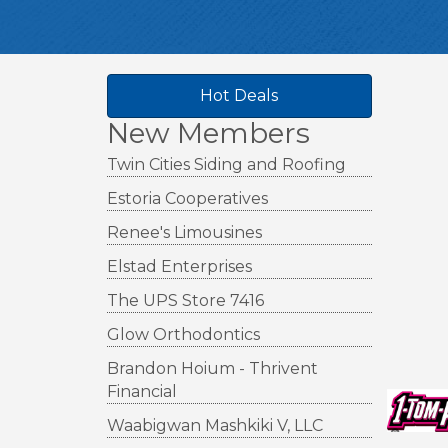
Hot Deals
New Members
Twin Cities Siding and Roofing
Estoria Cooperatives
Renee's Limousines
Elstad Enterprises
The UPS Store 7416
Glow Orthodontics
Brandon Hoium - Thrivent
Financial
Waabigwan Mashkiki V, LLC