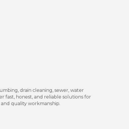
mbing, drain cleaning, sewer, water
r fast, honest, and reliable solutions for
 and quality workmanship.