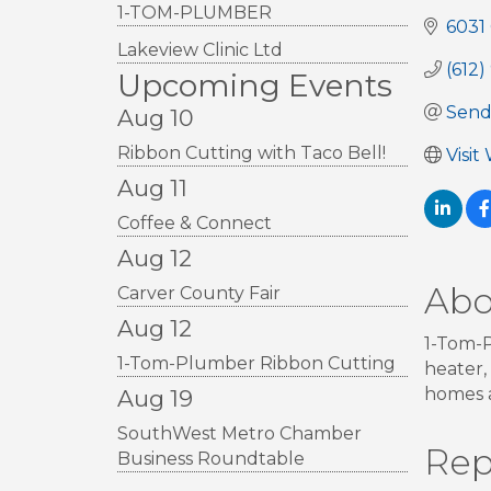
1-TOM-PLUMBER
6031
Lakeview Clinic Ltd
(612
Upcoming Events
Send
Aug 10
Ribbon Cutting with Taco Bell!
Visit
Aug 11
Coffee & Connect
Aug 12
Abo
Carver County Fair
Aug 12
1-Tom-P
1-Tom-Plumber Ribbon Cutting
heater,
homes a
Aug 19
SouthWest Metro Chamber
Rep
Business Roundtable