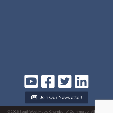
Join Our Newsletter!
©
2026
SouthWest Metro Chamber of Commerce.
All Rights