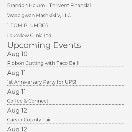
Brandon Hoium - Thrivent Financial
Waabigwan Mashkiki V, LLC
1-TOM-PLUMBER
Lakeview Clinic Ltd
Upcoming Events
Aug 10
Ribbon Cutting with Taco Bell!
Aug 11
1st Anniversary Party for UPS!
Aug 11
Coffee & Connect
Aug 12
Carver County Fair
Aug 12