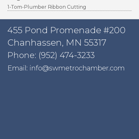
1-Tom-Plumber Ribbon Cutting
455 Pond Promenade #200
Chanhassen, MN 55317
Phone: (952) 474-3233
Email: info@swmetrochamber.com