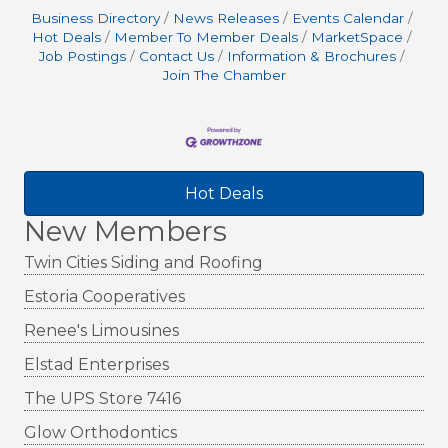
Business Directory
News Releases
Events Calendar
Hot Deals
Member To Member Deals
MarketSpace
Job Postings
Contact Us
Information & Brochures
Join The Chamber
Hot Deals
New Members
Twin Cities Siding and Roofing
Estoria Cooperatives
Renee's Limousines
Elstad Enterprises
The UPS Store 7416
Glow Orthodontics