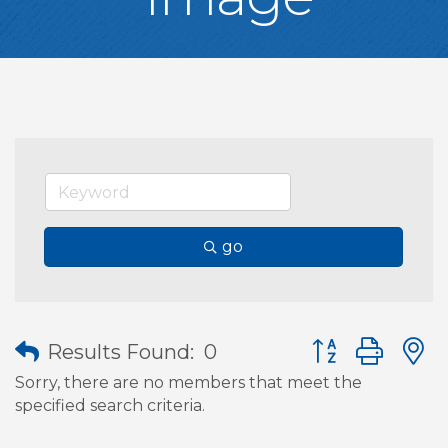
go
Button group wit
Results Found:
0
Sorry, there are no members that meet the
specified search criteria.