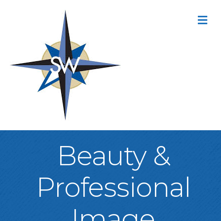
M
Beauty &
Professional
Image