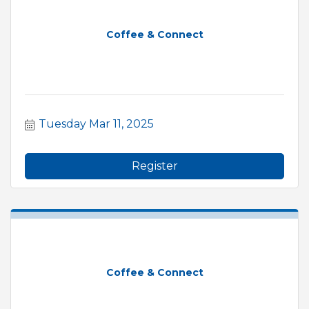
Coffee & Connect
Tuesday Mar 11, 2025
Register
Coffee & Connect