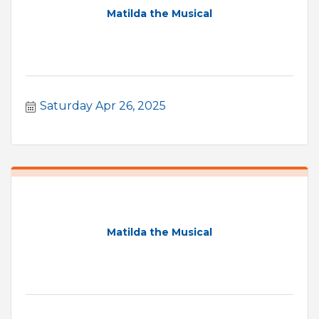
Matilda the Musical
Saturday Apr 26, 2025
Matilda the Musical