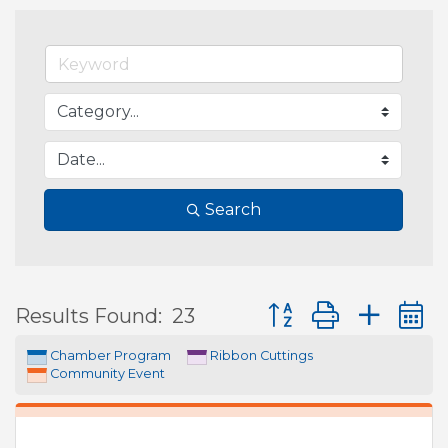
Search
Button group with ne
Results Found:
23
Chamber Program
Ribbon Cuttings
Community Event