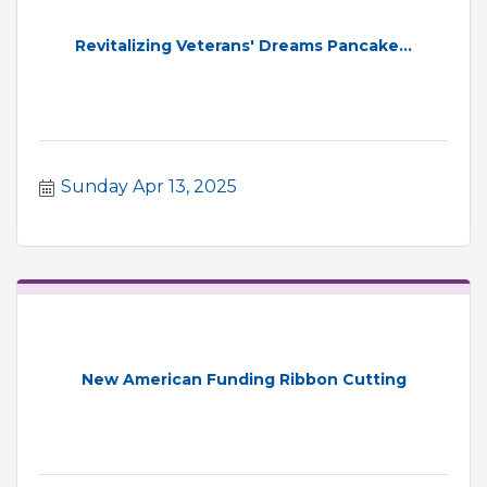
Revitalizing Veterans' Dreams Pancake...
Sunday Apr 13, 2025
New American Funding Ribbon Cutting