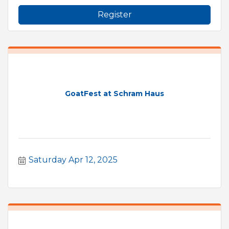
Register
GoatFest at Schram Haus
Saturday Apr 12, 2025