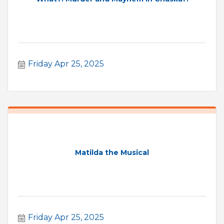
Friday Apr 25, 2025
Matilda the Musical
Friday Apr 25, 2025