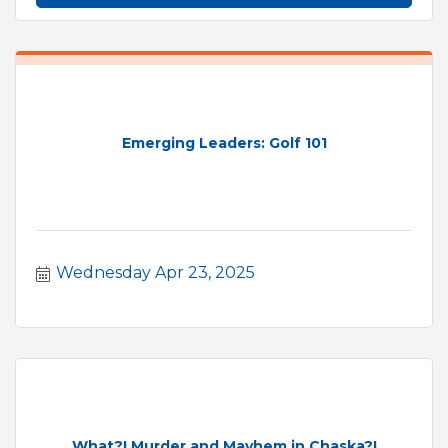
Emerging Leaders: Golf 101
Wednesday Apr 23, 2025
What?! Murder and Mayhem in Chaska?!