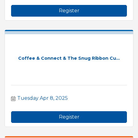
Register
Coffee & Connect & The Snug Ribbon Cu...
Tuesday Apr 8, 2025
Register