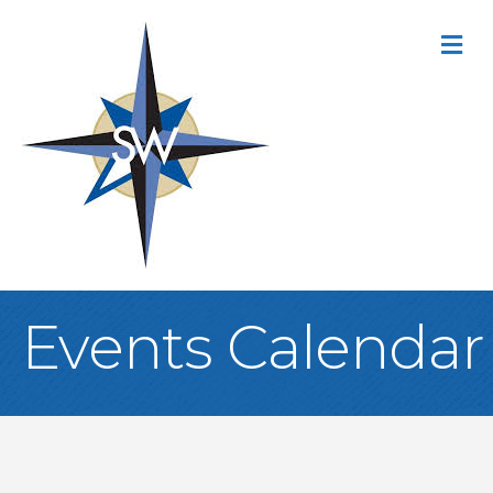
M
Events Calendar