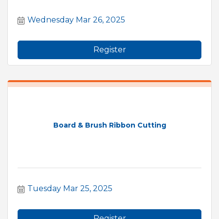
Wednesday Mar 26, 2025
Register
Board & Brush Ribbon Cutting
Tuesday Mar 25, 2025
Register