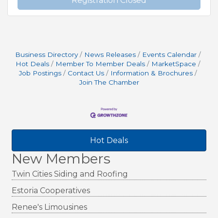
Registration Closed
Business Directory
News Releases
Events Calendar
Hot Deals
Member To Member Deals
MarketSpace
Job Postings
Contact Us
Information & Brochures
Join The Chamber
Hot Deals
New Members
Twin Cities Siding and Roofing
Estoria Cooperatives
Renee's Limousines