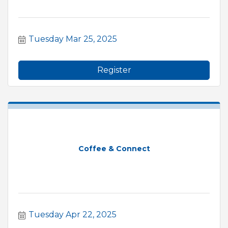
Tuesday Mar 25, 2025
Register
Coffee & Connect
Tuesday Apr 22, 2025