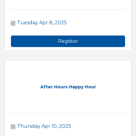
Tuesday Apr 8, 2025
Register
After Hours Happy Hour
Thursday Apr 10, 2025