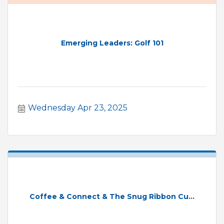
Emerging Leaders: Golf 101
Wednesday Apr 23, 2025
Coffee & Connect & The Snug Ribbon Cu...