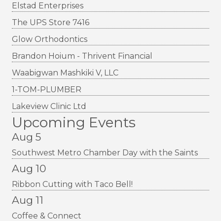
Elstad Enterprises
The UPS Store 7416
Glow Orthodontics
Brandon Hoium - Thrivent Financial
Waabigwan Mashkiki V, LLC
1-TOM-PLUMBER
Lakeview Clinic Ltd
Upcoming Events
Aug 5
Southwest Metro Chamber Day with the Saints
Aug 10
Ribbon Cutting with Taco Bell!
Aug 11
Coffee & Connect