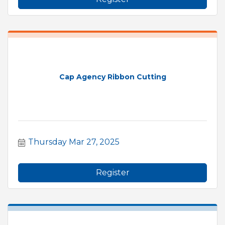
Cap Agency Ribbon Cutting
Thursday Mar 27, 2025
Register