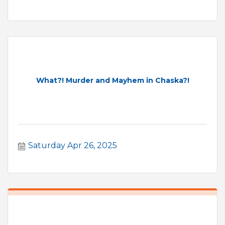
What?! Murder and Mayhem in Chaska?!
Saturday Apr 26, 2025