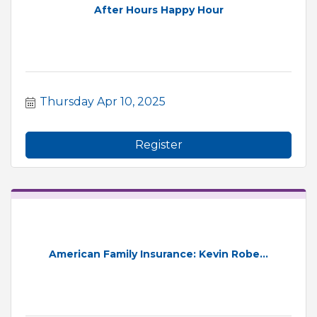
After Hours Happy Hour
Thursday Apr 10, 2025
Register
American Family Insurance: Kevin Robe...