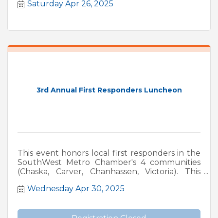
Saturday Apr 26, 2025
3rd Annual First Responders Luncheon
This event honors local first responders in the
SouthWest Metro Chamber's 4 communities
(Chaska, Carver, Chanhassen, Victoria). This
event includes a fundraiser for MN LEMA
Wednesday Apr 30, 2025
(Minnesota Law Enforcement Memorial
Association, and MFFMA. (Minnesota Fallen
Firefighters Memorial Association).