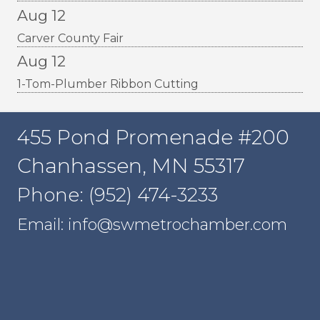
Aug 12
Carver County Fair
Aug 12
1-Tom-Plumber Ribbon Cutting
455 Pond Promenade #200
Chanhassen, MN 55317
Phone: (952) 474-3233
Email: info@swmetrochamber.com