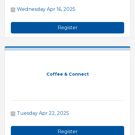
Wednesday Apr 16, 2025
Register
Coffee & Connect
Tuesday Apr 22, 2025
Register