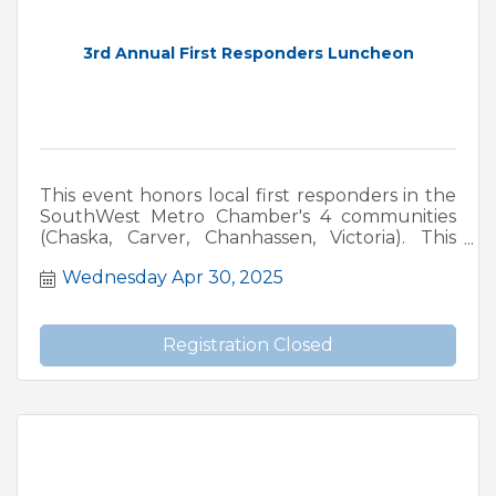
3rd Annual First Responders Luncheon
This event honors local first responders in the
SouthWest Metro Chamber's 4 communities
(Chaska, Carver, Chanhassen, Victoria). This
event includes a fundraiser for MN LEMA
Wednesday Apr 30, 2025
(Minnesota Law Enforcement Memorial
Association, and MFFMA. (Minnesota Fallen
Firefighters Memorial Association).
Registration Closed