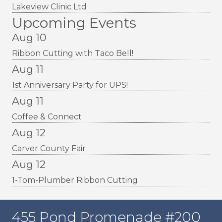
Lakeview Clinic Ltd
Upcoming Events
Aug 10
Ribbon Cutting with Taco Bell!
Aug 11
1st Anniversary Party for UPS!
Aug 11
Coffee & Connect
Aug 12
Carver County Fair
Aug 12
1-Tom-Plumber Ribbon Cutting
455 Pond Promenade #200