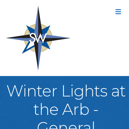
M
Winter Lights at
the Arb -
General