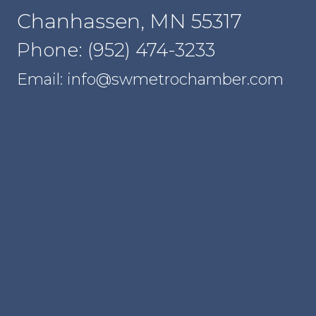
Chanhassen, MN 55317
Phone: (952) 474-3233
Email: info@swmetrochamber.com