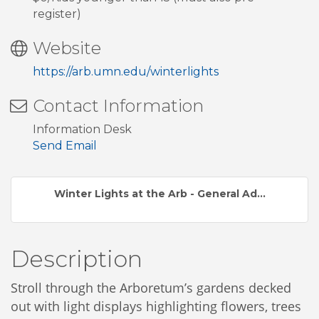
register)
Website
https://arb.umn.edu/winterlights
Contact Information
Information Desk
Send Email
Winter Lights at the Arb - General Ad...
Description
Stroll through the Arboretum’s gardens decked
out with light displays highlighting flowers, trees