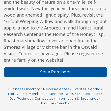
and the beauty of nature on a one-mile, self-
guided walk.
New this year, visitors can explore a
woodland-themed light display. Plus, revisit the
16-foot Weeping Willow and walk through a giant
apple, a nod to the Arboretum and Horticultural
Research Center as the Home of the Honeycrisp.
R
oast marshmallows over an open fire at the
S’mores Village or visit the bar in the Oswald
Visitor Center for beverages. Please register the
entire family on the website!
Set a Reminder
Business Directory
News Releases
Events Calendar
Hot Deals
Member To Member Deals
MarketSpace
Job Postings
Contact Us
Information & Brochures
Join The Chamber