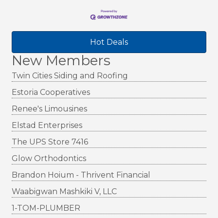
Hot Deals
New Members
Twin Cities Siding and Roofing
Estoria Cooperatives
Renee's Limousines
Elstad Enterprises
The UPS Store 7416
Glow Orthodontics
Brandon Hoium - Thrivent Financial
Waabigwan Mashkiki V, LLC
1-TOM-PLUMBER