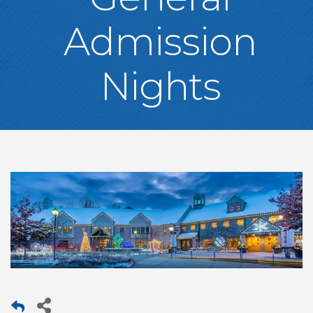
Admission
Nights