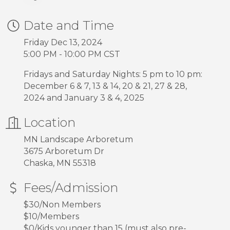
Date and Time
Friday Dec 13, 2024
5:00 PM - 10:00 PM CST
Fridays and Saturday Nights: 5 pm to 10 pm:
December 6 & 7, 13 & 14, 20 & 21, 27 & 28,
2024 and January 3 & 4, 2025
Location
MN Landscape Arboretum
3675 Arboretum Dr
Chaska, MN 55318
Fees/Admission
$30/Non Members
$10/Members
$0/Kids younger than 15 (must also pre-