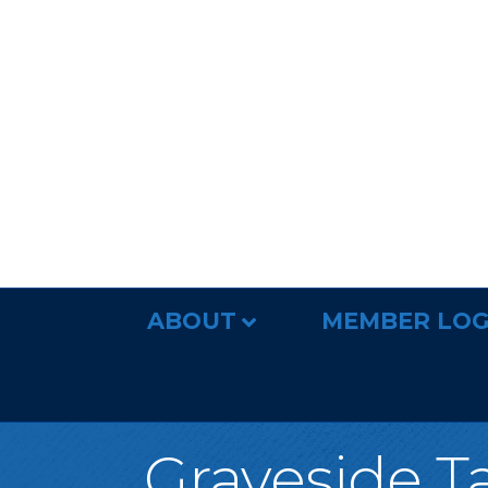
ABOUT
MEMBER LOG
Graveside T