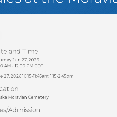
te and Time
urday Jun 27, 2026
00 AM - 12:00 PM CDT
e 27, 2026 10:15-11:45am; 1:15-2:45pm
cation
ska Moravian Cemetery
es/Admission