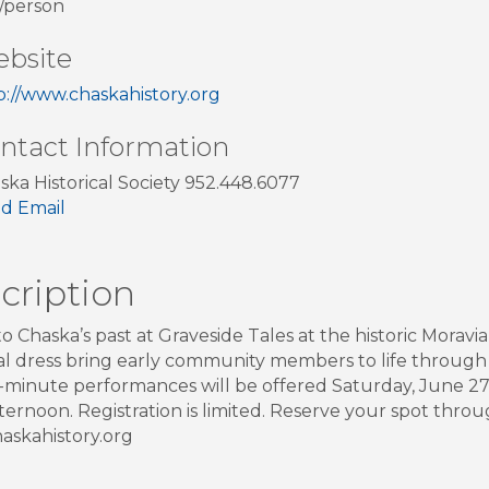
/person
bsite
p://www.chaskahistory.org
ntact Information
ska Historical Society 952.448.6077
d Email
cription
to Chaska’s past at Graveside Tales at the historic Morav
cal dress bring early community members to life throug
minute performances will be offered Saturday, June 27
fternoon. Registration is limited. Reserve your spot throu
skahistory.org