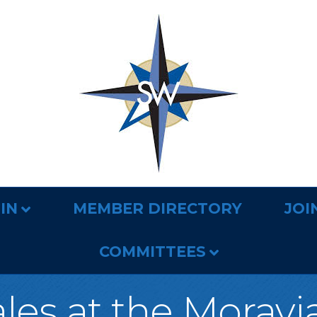
IN
MEMBER DIRECTORY
JOI
COMMITTEES
ales at the Morav