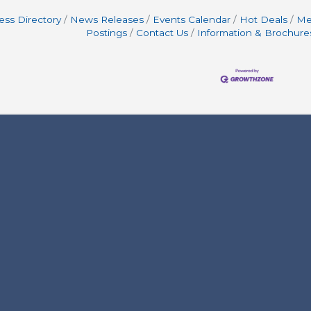
ess Directory
News Releases
Events Calendar
Hot Deals
Me
Postings
Contact Us
Information & Brochure