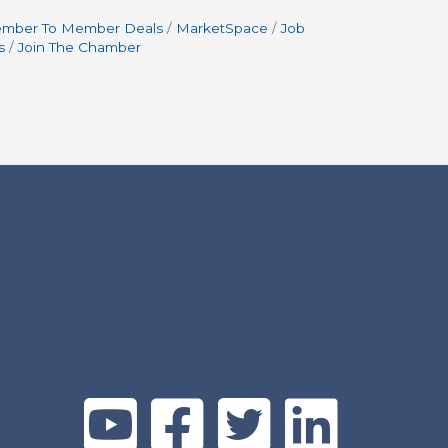
mber To Member Deals
MarketSpace
Job
s
Join The Chamber