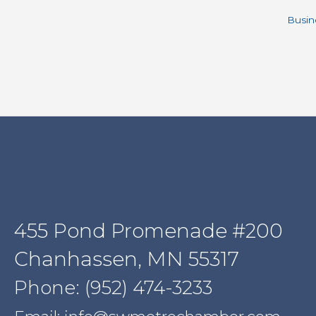
Busin
455 Pond Promenade #200
Chanhassen, MN 55317
Phone: (952) 474-3233