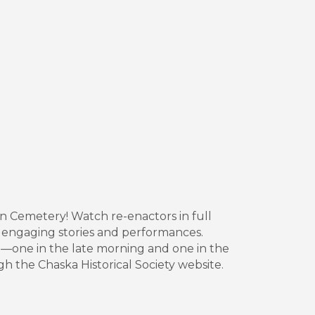
ian Cemetery! Watch re-enactors in full
h engaging stories and performances.
—one in the late morning and one in the
gh the Chaska Historical Society website.