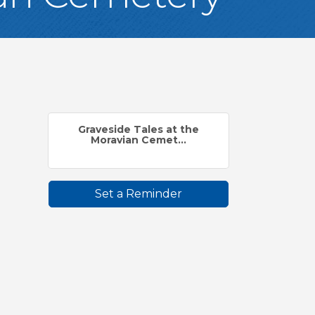
Graveside Tales at the
Moravian Cemet...
Set a Reminder