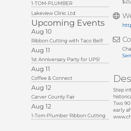
$25
1-TOM-PLUMBER
Lakeview Clinic Ltd
We
Upcoming Events
htt
Aug 10
Co
Ribbon Cutting with Taco Bell!
Cha
Aug 11
Sen
1st Anniversary Party for UPS!
Aug 11
Des
Coffee & Connect
Aug 12
Step in
histori
Carver County Fair
Two 90-
Aug 12
early a
1-Tom-Plumber Ribbon Cutting
www.cha