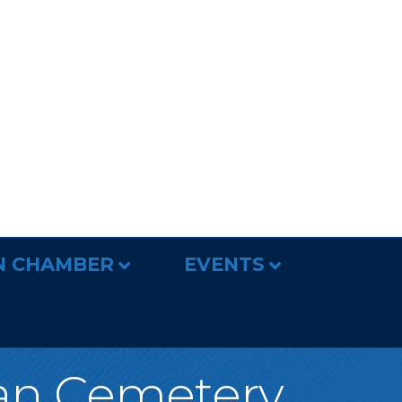
N CHAMBER
EVENTS
ian Cemetery