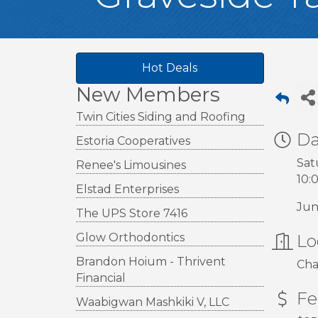
Hot Deals
New Members
Twin Cities Siding and Roofing
Da
Estoria Cooperatives
Sat
Renee's Limousines
10:
Elstad Enterprises
Jun
The UPS Store 7416
Glow Orthodontics
Lo
Brandon Hoium - Thrivent
Cha
Financial
Fe
Waabigwan Mashkiki V, LLC