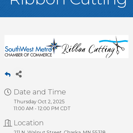
Date and Time
Thursday Oct 2, 2025
11:00 AM - 12:00 PM CDT
Location
211 N. Walnut Street, Chaska, MN 55318