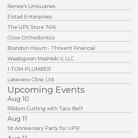
Renee's Limousines
Elstad Enterprises
The UPS Store 7416
Glow Orthodontics
Brandon Hoium - Thrivent Financial
Waabigwan Mashkiki V, LLC
1-TOM-PLUMBER
Lakeview Clinic Ltd
Upcoming Events
Aug 10
Ribbon Cutting with Taco Bell!
Aug 11
1st Anniversary Party for UPS!