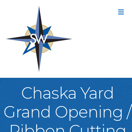
M
Chaska Yard
Grand Opening /
Ribbon Cutting