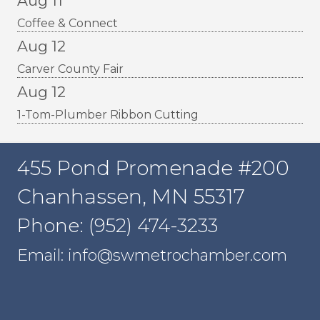
Aug 11
Coffee & Connect
Aug 12
Carver County Fair
Aug 12
1-Tom-Plumber Ribbon Cutting
455 Pond Promenade #200
Chanhassen, MN 55317
Phone: (952) 474-3233
Email: info@swmetrochamber.com