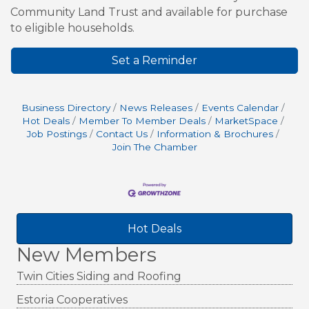
Community Land Trust and available for purchase
to eligible households.
Set a Reminder
Business Directory
News Releases
Events Calendar
Hot Deals
Member To Member Deals
MarketSpace
Job Postings
Contact Us
Information & Brochures
Join The Chamber
Hot Deals
New Members
Twin Cities Siding and Roofing
Estoria Cooperatives