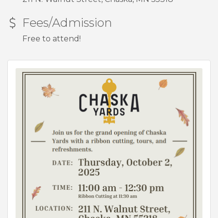
Fees/Admission
Free to attend!