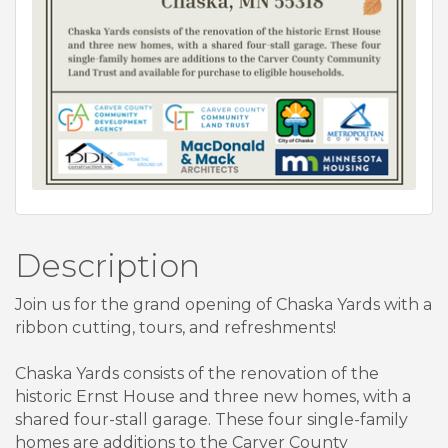
Description
Join us for the grand opening of Chaska Yards with a
ribbon cutting, tours, and refreshments!
Chaska Yards consists of the renovation of the
historic Ernst House and three new homes, with a
shared four-stall garage. These four single-family
homes are additions to the Carver County