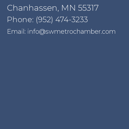
Chanhassen, MN 55317
Phone: (952) 474-3233
Email: info@swmetrochamber.com