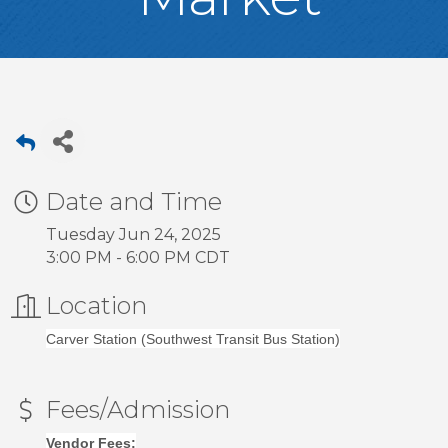
Date and Time
Tuesday Jun 24, 2025
3:00 PM - 6:00 PM CDT
Location
Carver Station (Southwest Transit Bus Station)
Fees/Admission
Vendor Fees: