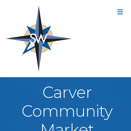
M
Carver
Community
Market