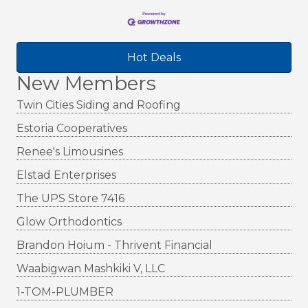
Hot Deals
New Members
Twin Cities Siding and Roofing
Estoria Cooperatives
Renee's Limousines
Elstad Enterprises
The UPS Store 7416
Glow Orthodontics
Brandon Hoium - Thrivent Financial
Waabigwan Mashkiki V, LLC
1-TOM-PLUMBER