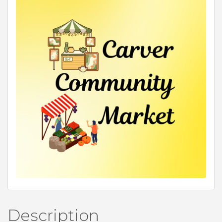
Description