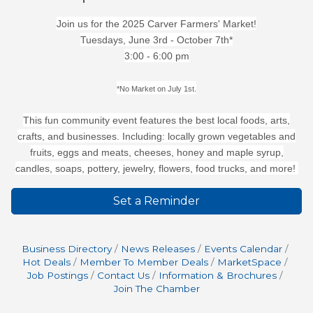
Join us for the 2025 Carver Farmers' Market!
Tuesdays, June 3rd - October 7th*
3:00 - 6:00 pm
*No Market on July 1st.
This fun community event features the best local foods, arts,
crafts, and businesses. Including: locally grown vegetables and
fruits, eggs and meats, cheeses, honey and maple syrup,
candles, soaps, pottery, jewelry, flowers, food trucks, and more!
Set a Reminder
Business Directory
News Releases
Events Calendar
Hot Deals
Member To Member Deals
MarketSpace
Job Postings
Contact Us
Information & Brochures
Join The Chamber