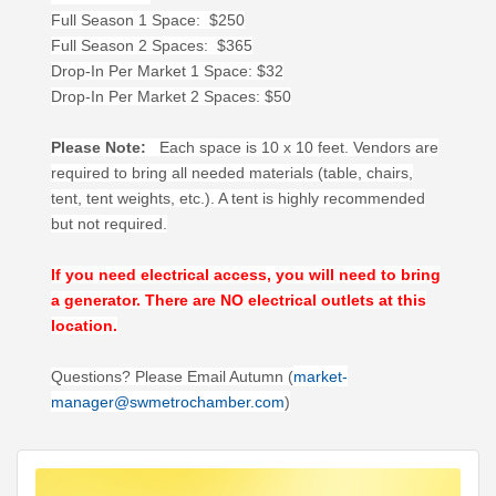
Full Season 1 Space: $250
Full Season 2 Spaces: $365
Drop-In Per Market 1 Space: $32
Drop-In Per Market 2 Spaces: $50
Please Note:
Each space is 10 x 10 feet. Vendors are
required to bring all needed materials (table, chairs,
tent, tent weights, etc.). A tent is highly recommended
but not required.
If you need electrical access, you will need to bring
a generator. There are NO electrical outlets at this
location.
Questions? Please Email Autumn (
market-
manager@swmetrochamber.com
)