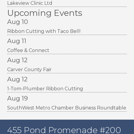
Lakeview Clinic Ltd
Upcoming Events
Aug 10
Ribbon Cutting with Taco Bell!
Aug 11
Coffee & Connect
Aug 12
Carver County Fair
Aug 12
1-Tom-Plumber Ribbon Cutting
Aug 19
SouthWest Metro Chamber Business Roundtable
455 Pond Promenade #200