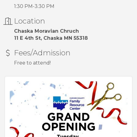
1:30 PM-3:30 PM
Location
Chaska Moravian Chruch
11 E 4th St, Chaska MN 55318
Fees/Admission
Free to attend!