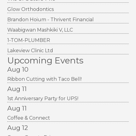
Glow Orthodontics
Brandon Hoium - Thrivent Financial
Waabigwan Mashkiki V, LLC
1-TOM-PLUMBER
Lakeview Clinic Ltd
Upcoming Events
Aug 10
Ribbon Cutting with Taco Bell!
Aug 11
1st Anniversary Party for UPS!
Aug 11
Coffee & Connect
Aug 12