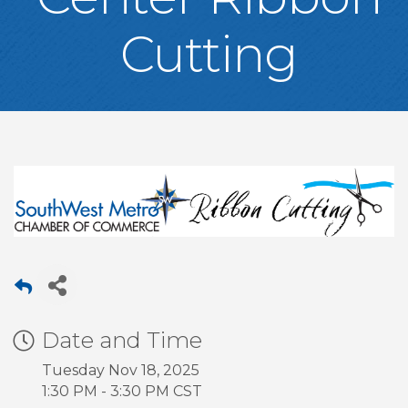
Cutting
Date and Time
Tuesday Nov 18, 2025
1:30 PM - 3:30 PM CST