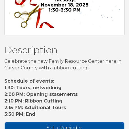
Description
Celebrate the new Family Resource Center here in
Carver County with a ribbon cutting!
Schedule of events:
1:30: Tours, networking
2:00 PM: Opening statements
2:10 PM: Ribbon Cutting
2:15 PM: Additional Tours
3:30 PM: End
Set a Reminder