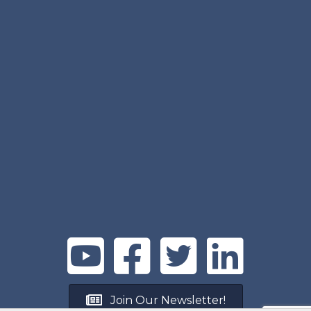
Join Our Newsletter!