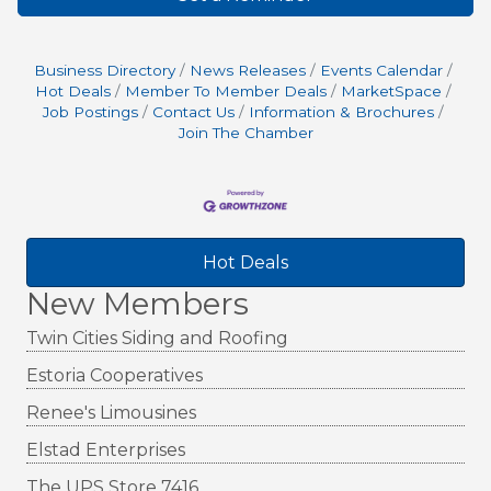
Business Directory
News Releases
Events Calendar
Hot Deals
Member To Member Deals
MarketSpace
Job Postings
Contact Us
Information & Brochures
Join The Chamber
Hot Deals
New Members
Twin Cities Siding and Roofing
Estoria Cooperatives
Renee's Limousines
Elstad Enterprises
The UPS Store 7416