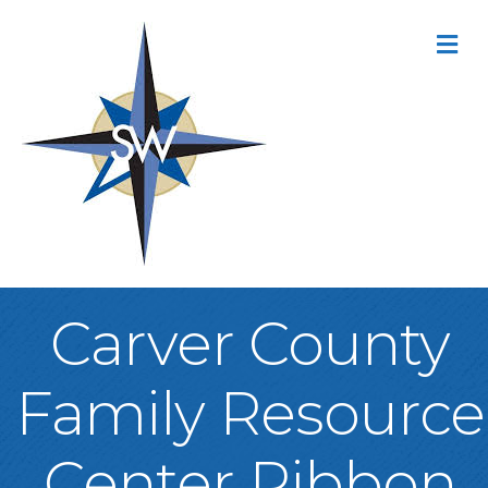
M
Carver County
Family Resource
Center Ribbon