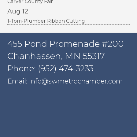
Carver County Fair
Aug 12
1-Tom-Plumber Ribbon Cutting
455 Pond Promenade #200
Chanhassen, MN 55317
Phone: (952) 474-3233
Email: info@swmetrochamber.com