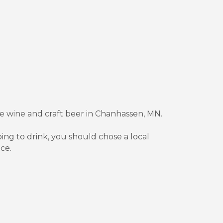
fine wine and craft beer in Chanhassen, MN.
oing to drink, you should chose a local
ce.