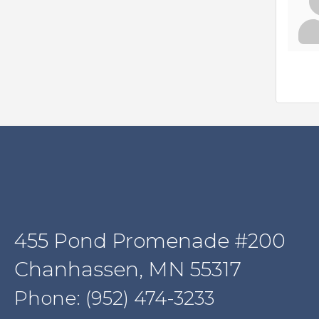
455 Pond Promenade #200
Chanhassen, MN 55317
Phone: (952) 474-3233