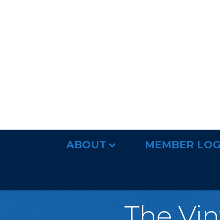
ABOUT
MEMBER LOG
The Vin