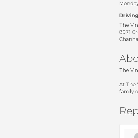
Monday 
Driving
The Vin
8971 Cr
Chanha
Abo
The Vin
At The 
family 
Rep