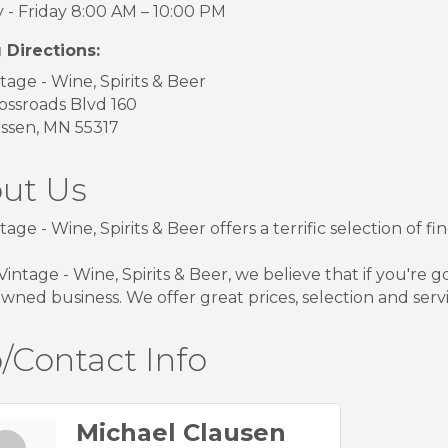
- Friday 8:00 AM – 10:00 PM
 Directions:
tage - Wine, Spirits & Beer
ossroads Blvd 160
ssen, MN 55317
ut Us
tage - Wine, Spirits & Beer offers a terrific selection of 
Vintage - Wine, Spirits & Beer, we believe that if you're g
owned business. We offer great prices, selection and servi
/Contact Info
Michael Clausen