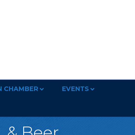
N CHAMBER
EVENTS
, & Beer