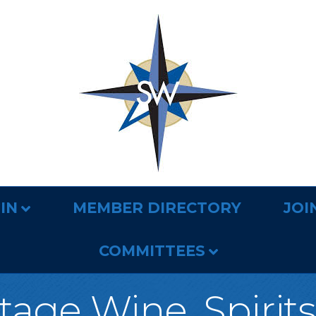
IN
MEMBER DIRECTORY
JOI
COMMITTEES
tage Wine, Spirits