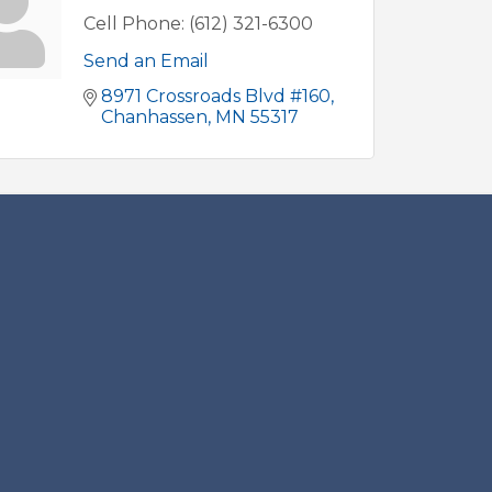
Cell Phone:
(612) 321-6300
Send an Email
8971 Crossroads Blvd #160
Chanhassen
MN
55317