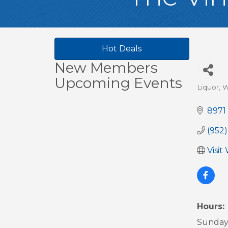
Hot Deals
New Members
Upcoming Events
Liquor, W
Cate
8971
(952)
Visit
Hours:
Sunday 