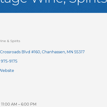
ine & Spirits
gories
 Crossroads Blvd #160
Chanhassen
MN
55317
 975-9175
 Website
11:00 AM – 6:00 PM