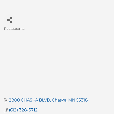
Restaurants
Categories
2880 CHASKA BLVD
Chaska
MN
55318
(612) 328-3712