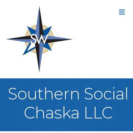
M
Southern Social
Chaska LLC