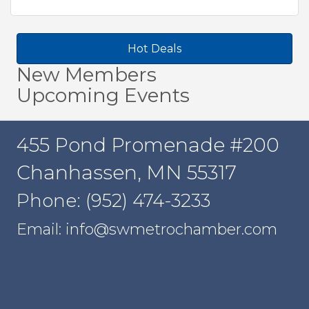
Hot Deals
New Members
Upcoming Events
455 Pond Promenade #200
Chanhassen, MN 55317
Phone: (952) 474-3233
Email: info@swmetrochamber.com