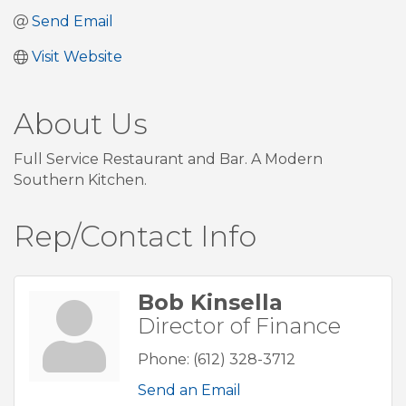
Send Email
Visit Website
About Us
Full Service Restaurant and Bar. A Modern
Southern Kitchen.
Rep/Contact Info
Bob Kinsella
Director of Finance
Phone:
(612) 328-3712
Send an Email