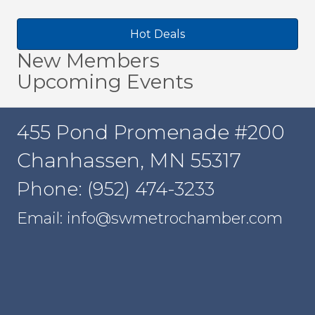
Hot Deals
New Members
Upcoming Events
455 Pond Promenade #200
Chanhassen, MN 55317
Phone: (952) 474-3233
Email: info@swmetrochamber.com