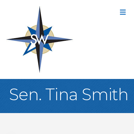
M
Sen. Tina Smith