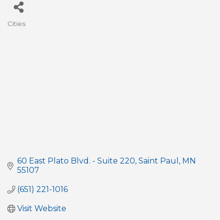
Cities
Categories
60 East Plato Blvd. - Suite 220
Saint Paul
MN
55107
(651) 221-1016
Visit Website