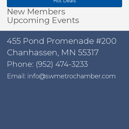
Hot Deals
New Members
Upcoming Events
455 Pond Promenade #200
Chanhassen, MN 55317
Phone: (952) 474-3233
Email: info@swmetrochamber.com