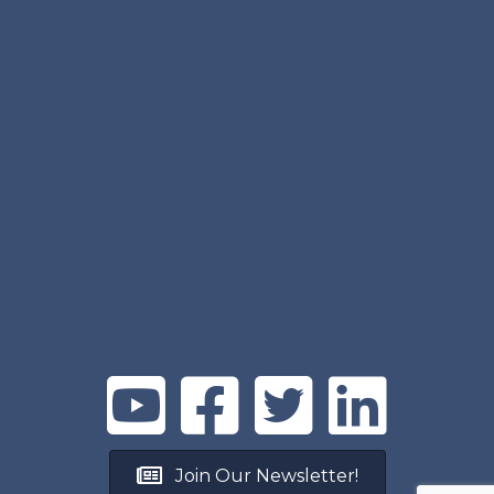
Join Our Newsletter!