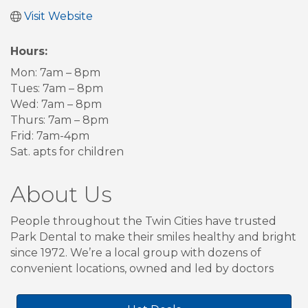
Visit Website
Hours:
Mon: 7am – 8pm
Tues: 7am – 8pm
Wed: 7am – 8pm
Thurs: 7am – 8pm
Frid: 7am-4pm
Sat. apts for children
About Us
People throughout the Twin Cities have trusted
Park Dental to make their smiles healthy and bright
since 1972. We’re a local group with dozens of
convenient locations, owned and led by doctors