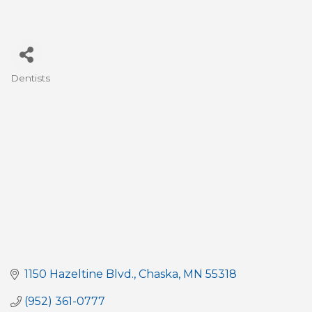
Dentists
Categories
1150 Hazeltine Blvd.
Chaska
MN
55318
(952) 361-0777