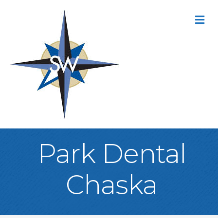
M
Park Dental
Chaska