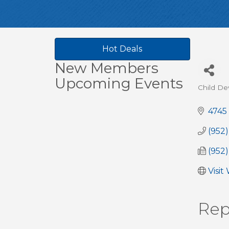
Hot Deals
New Members
Upcoming Events
Child De
Cate
4745
(952
(952
Visit
Rep