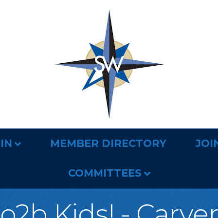
IN
MEMBER DIRECTORY
JOI
COMMITTEES
o2b Kids! - Carve