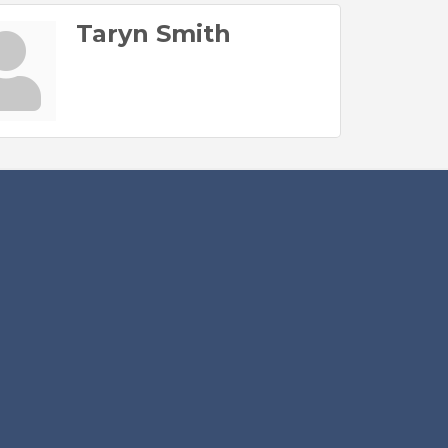
Taryn Smith