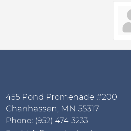
455 Pond Promenade #200
Chanhassen, MN 55317
Phone: (952) 474-3233