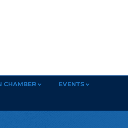
N CHAMBER
EVENTS
r