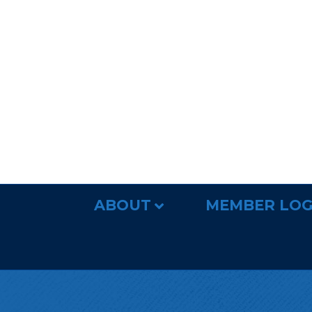
ABOUT
MEMBER LOG