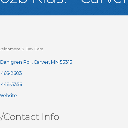
velopment & Day Care
gories
 Dahlgren Rd. 
Carver
MN
55315
) 466-2603
) 448-5356
 Website
/Contact Info