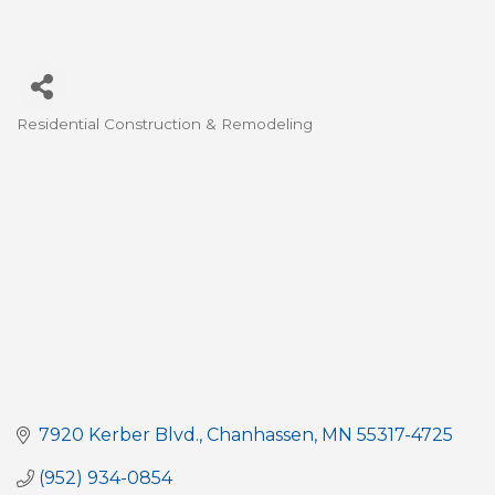
Residential Construction & Remodeling
Categories
7920 Kerber Blvd.
Chanhassen
MN
55317-4725
(952) 934-0854