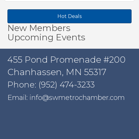
Hot Deals
New Members
Upcoming Events
455 Pond Promenade #200
Chanhassen, MN 55317
Phone: (952) 474-3233
Email: info@swmetrochamber.com