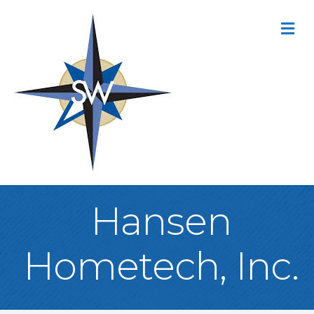
M
Hansen
Hometech, Inc.