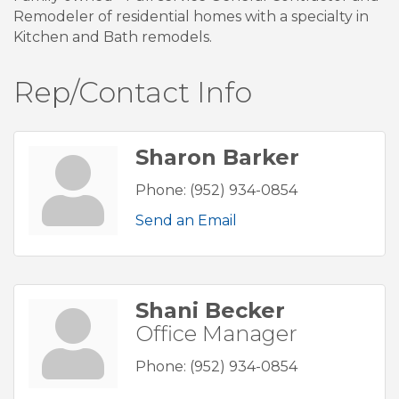
Remodeler of residential homes with a specialty in
Kitchen and Bath remodels.
Rep/Contact Info
Sharon Barker
Phone:
(952) 934-0854
Send an Email
Shani Becker
Office Manager
Phone:
(952) 934-0854