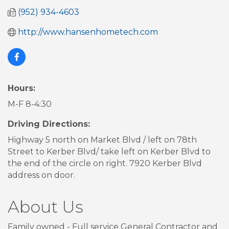
(952) 934-4603
http://www.hansenhometech.com
Hours:
M-F 8-4:30
Driving Directions:
Highway 5 north on Market Blvd / left on 78th
Street to Kerber Blvd/ take left on Kerber Blvd to
the end of the circle on right. 7920 Kerber Blvd
address on door.
About Us
Family owned - Full service General Contractor and