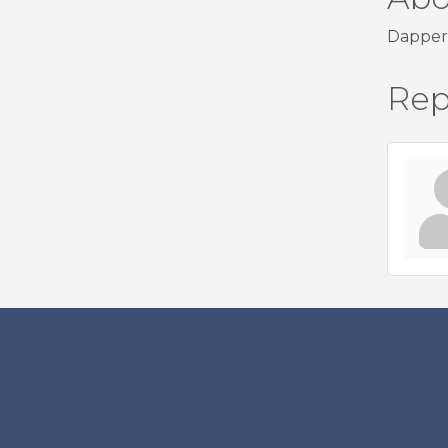
Dapper 
Rep