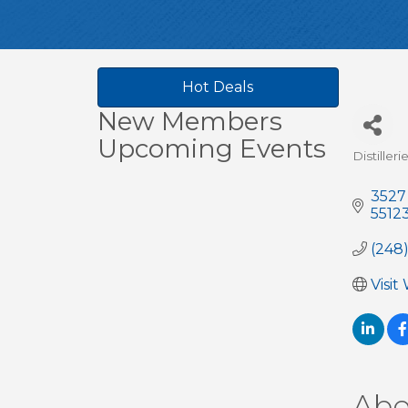
Hot Deals
New Members
Upcoming Events
Distilleri
Cate
3527
5512
(248
Visit
Abo