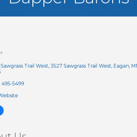
es
gories
 Sawgrass Trail West
3527 Sawgrass Trail West
Eagan
M
3
) 495-5499
 Website
ut Us