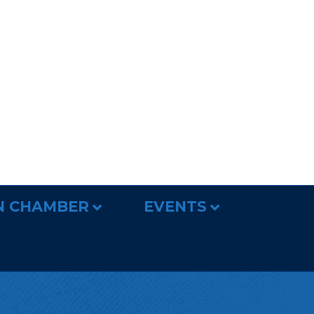
N CHAMBER
EVENTS