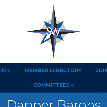
IN
MEMBER DIRECTORY
JOI
COMMITTEES
Dapper Barons