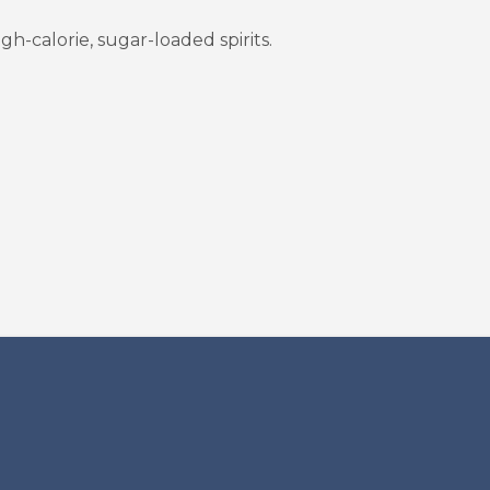
h-calorie, sugar-loaded spirits.