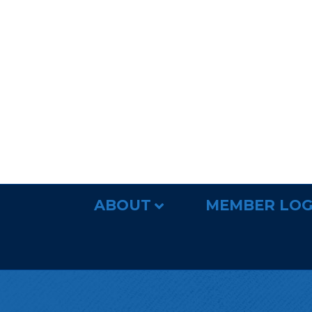
ABOUT
MEMBER LOG