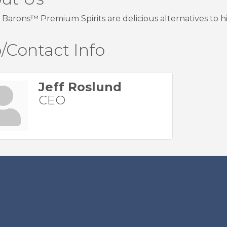
Barons™ Premium Spirits are delicious alternatives to hig
/Contact Info
Jeff Roslund
CEO