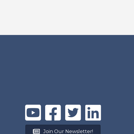
Join Our Newsletter!