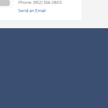
Phone:
(952) 556-2803
Send an Email