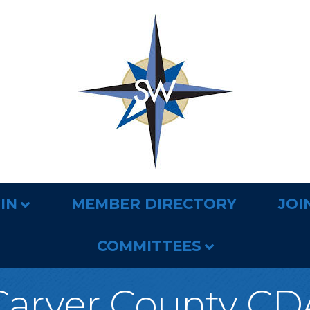
IN
MEMBER DIRECTORY
JOI
COMMITTEES
Carver County CD