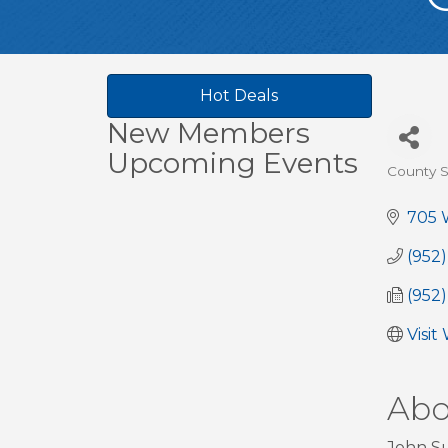
Hot Deals
New Members
Upcoming Events
County S
Cate
705 W
(952
(952
Visit
Abo
John Su