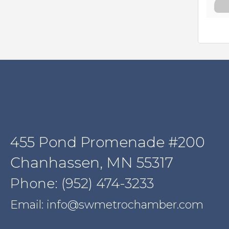
455 Pond Promenade #200
Chanhassen, MN 55317
Phone: (952) 474-3233
Email: info@swmetrochamber.com