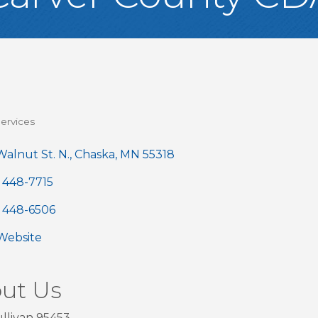
ervices
gories
alnut St. N.
Chaska
MN
55318
) 448-7715
) 448-6506
 Website
ut Us
llivan 95453