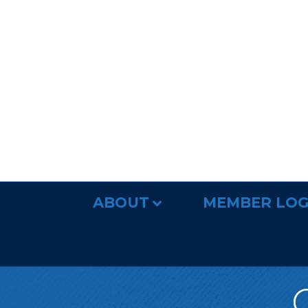
ABOUT
MEMBER LOG