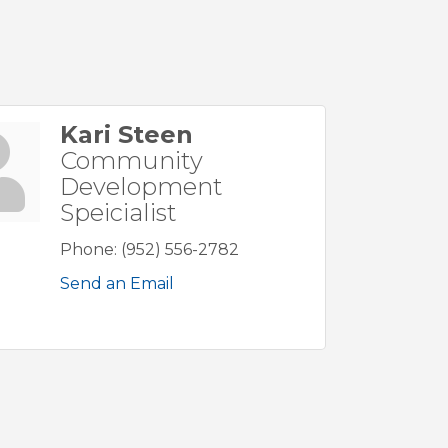
Kari Steen
Community
Development
Speicialist
Phone:
(952) 556-2782
Send an Email