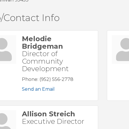
/Contact Info
Melodie
Bridgeman
Director of
Community
Development
Phone:
(952) 556-2778
Send an Email
Allison Streich
Executive Director