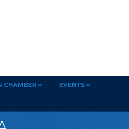
N CHAMBER
EVENTS
A