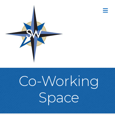
M
Co-Working
Space