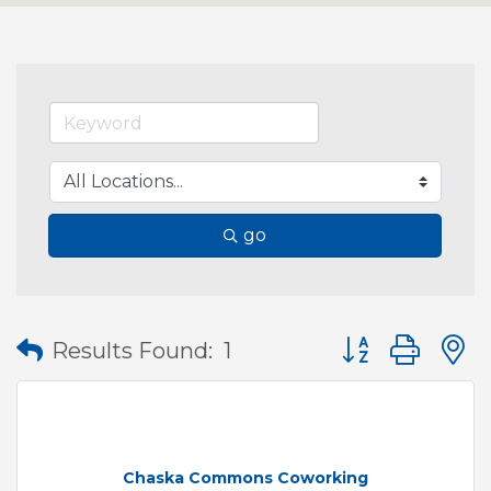
go
Button group wit
Results Found:
1
Chaska Commons Coworking