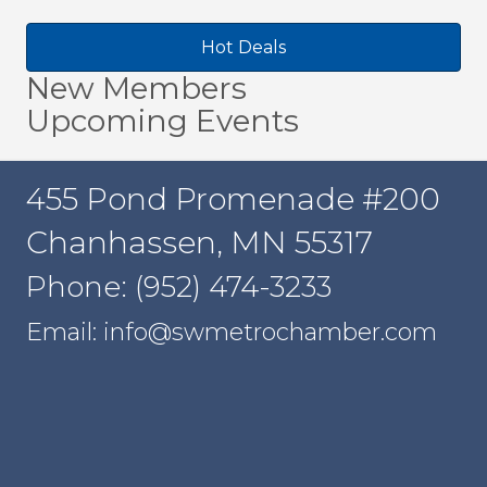
Hot Deals
New Members
Upcoming Events
455 Pond Promenade #200
Chanhassen, MN 55317
Phone: (952) 474-3233
Email: info@swmetrochamber.com