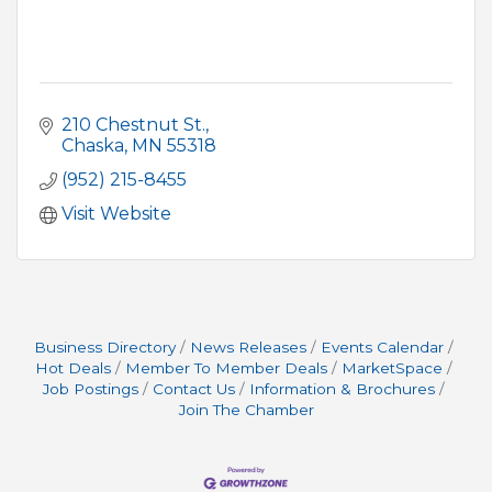
210 Chestnut St.
Chaska
MN
55318
(952) 215-8455
Visit Website
Business Directory
News Releases
Events Calendar
Hot Deals
Member To Member Deals
MarketSpace
Job Postings
Contact Us
Information & Brochures
Join The Chamber